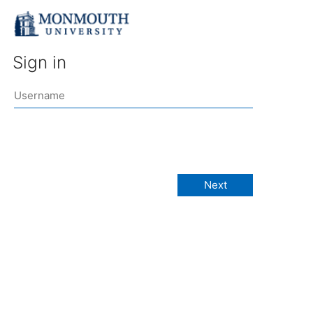
Sign in
Next