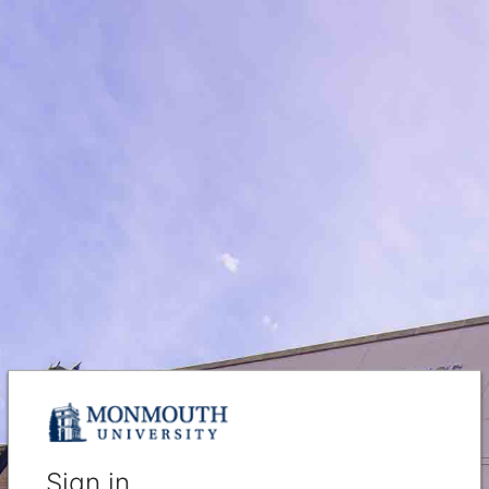
Sign in