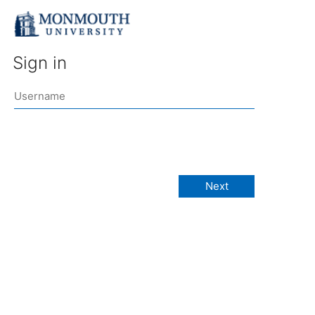
Sign in
Next