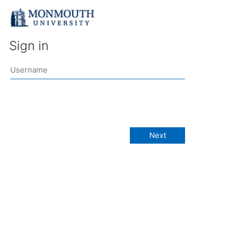
Sign in
Next